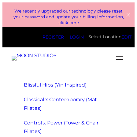
Skip
We recently upgraded our technology please reset
to
your password and update your billing information,
click here
content
Select Location
REGISTER
LOGIN
EDIT
Blissful Hips (Yin Inspired)
Classical x Contemporary (Mat
Pilates)
Control x Power (Tower & Chair
Pilates)