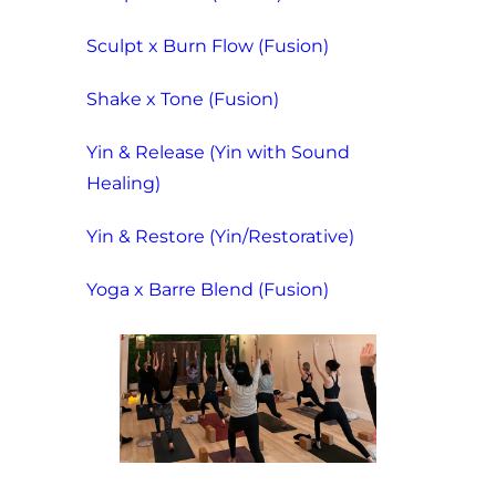
Sculpt x Burn Flow (Fusion)
Shake x Tone (Fusion)
Yin & Release (Yin with Sound
Healing)
Yin & Restore (Yin/Restorative)
Yoga x Barre Blend (Fusion)