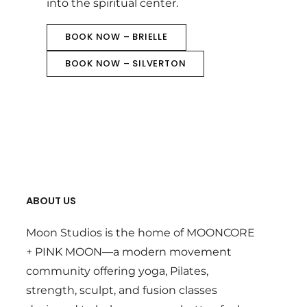
into the spiritual center.
BOOK NOW – BRIELLE
BOOK NOW – SILVERTON
ABOUT US
Moon Studios is the home of MOONCORE
+ PINK MOON—a modern movement
community offering yoga, Pilates,
strength, sculpt, and fusion classes