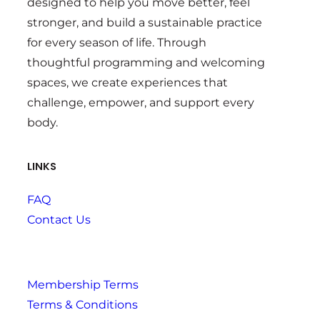
designed to help you move better, feel
stronger, and build a sustainable practice
for every season of life. Through
thoughtful programming and welcoming
spaces, we create experiences that
challenge, empower, and support every
body.
LINKS
FAQ
Contact Us
Membership Terms
Terms & Conditions