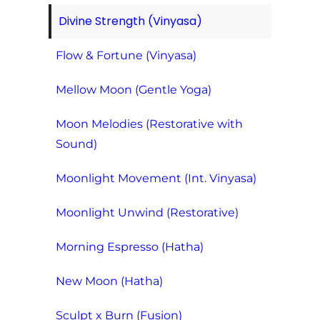
Divine Strength (Vinyasa)
Flow & Fortune (Vinyasa)
Mellow Moon (Gentle Yoga)
Moon Melodies (Restorative with
Sound)
Moonlight Movement (Int. Vinyasa)
Moonlight Unwind (Restorative)
Morning Espresso (Hatha)
New Moon (Hatha)
Sculpt x Burn (Fusion)