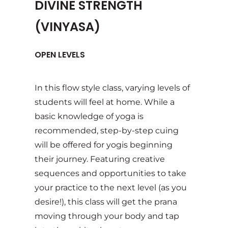
DIVINE STRENGTH
(VINYASA)
OPEN LEVELS
In this flow style class, varying levels of
students will feel at home. While a
basic knowledge of yoga is
recommended, step-by-step cuing
will be offered for yogis beginning
their journey. Featuring creative
sequences and opportunities to take
your practice to the next level (as you
desire!), this class will get the prana
moving through your body and tap