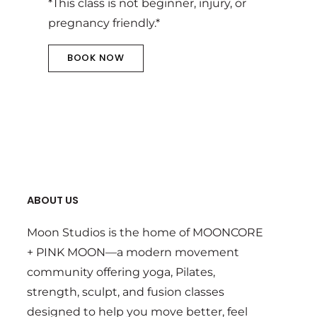
*This class is not beginner, injury, or
pregnancy friendly.*
BOOK NOW
ABOUT US
Moon Studios is the home of MOONCORE
+ PINK MOON—a modern movement
community offering yoga, Pilates,
strength, sculpt, and fusion classes
designed to help you move better, feel