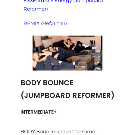
ESSENTIALS Energy (Jumpboard
Reformer)
REMIX (Reformer)
BODY BOUNCE
(JUMPBOARD REFORMER)
INTERMEDIATE+
BODY Bounce keeps the same