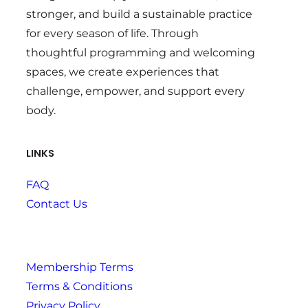
stronger, and build a sustainable practice
for every season of life. Through
thoughtful programming and welcoming
spaces, we create experiences that
challenge, empower, and support every
body.
LINKS
FAQ
Contact Us
Membership Terms
Terms & Conditions
Privacy Policy