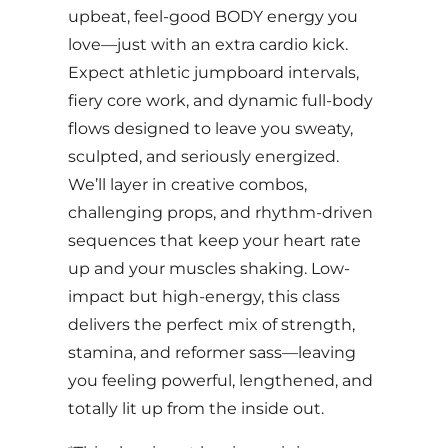
upbeat, feel-good BODY energy you
love—just with an extra cardio kick.
Expect athletic jumpboard intervals,
fiery core work, and dynamic full-body
flows designed to leave you sweaty,
sculpted, and seriously energized.
We’ll layer in creative combos,
challenging props, and rhythm-driven
sequences that keep your heart rate
up and your muscles shaking. Low-
impact but high-energy, this class
delivers the perfect mix of strength,
stamina, and reformer sass—leaving
you feeling powerful, lengthened, and
totally lit up from the inside out.