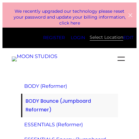
Skip
We recently upgraded our technology please reset
to
your password and update your billing information,
click here
content
Select Location
REGISTER
LOGIN
EDIT
BODY (Reformer)
BODY Bounce (Jumpboard
Reformer)
ESSENTIALS (Reformer)